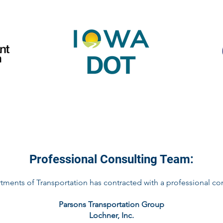
Professional Consulting Team:
tments of Transportation has contracted with a professional con
Parsons Transportation Group
Lochner, Inc.